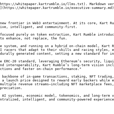
https://whitepaper.kartrumble.io/llms.txt). Markdown ver
](https://whitepaper.kartrumble.io/executive-summary.md)
new frontier in Web3 entertainment. At its core, Kart Ru
ive, intelligent, and community-first.

focused purely on token extraction, Kart Rumble introduc
to enhance, not replace, the fun.

e system, and running on a hybrid on-chain model, Kart R
I racers that adapt to their skills and racing styles, e
durally generated content, setting a new standard for in
e ERC-20 standard, leveraging Ethereum’s security, liqui
nd interoperability, Kart Rumble’s long-term vision incl
ctions and faster on-chain performance."

 backbone of in-game transactions, staking, NFT trading,
 a launch price designed to reward early backers while 
multiple revenue streams—including NFT marketplace fees,
preciation.

 AI systems, economic model, tokenomics, and long-term v