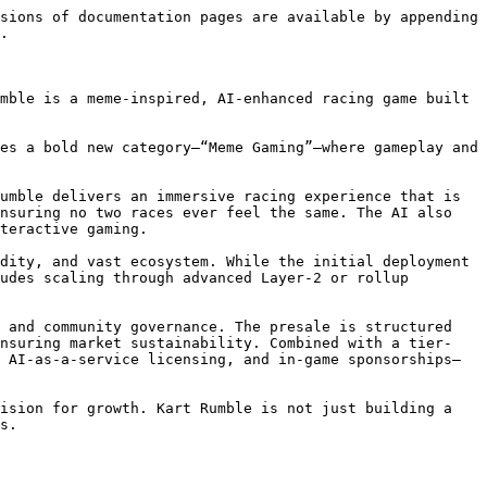
sions of documentation pages are available by appending 
.

mble is a meme-inspired, AI-enhanced racing game built 
es a bold new category—“Meme Gaming”—where gameplay and 
umble delivers an immersive racing experience that is 
nsuring no two races ever feel the same. The AI also 
teractive gaming.

dity, and vast ecosystem. While the initial deployment 
udes scaling through advanced Layer-2 or rollup 
 and community governance. The presale is structured 
ensuring market sustainability. Combined with a tier-
 AI-as-a-service licensing, and in-game sponsorships—
ision for growth. Kart Rumble is not just building a 