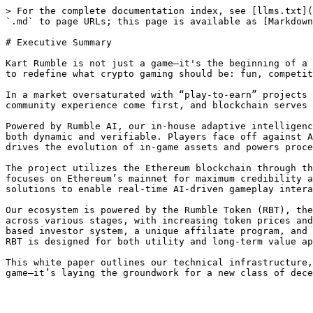
> For the complete documentation index, see [llms.txt](
`.md` to page URLs; this page is available as [Markdown
# Executive Summary

Kart Rumble is not just a game—it's the beginning of a 
to redefine what crypto gaming should be: fun, competit
In a market oversaturated with “play-to-earn” projects 
community experience come first, and blockchain serves 
Powered by Rumble AI, our in-house adaptive intelligenc
both dynamic and verifiable. Players face off against A
drives the evolution of in-game assets and powers proce
The project utilizes the Ethereum blockchain through th
focuses on Ethereum’s mainnet for maximum credibility a
solutions to enable real-time AI-driven gameplay intera
Our ecosystem is powered by the Rumble Token (RBT), the
across various stages, with increasing token prices and
based investor system, a unique affiliate program, and 
RBT is designed for both utility and long-term value ap
This white paper outlines our technical infrastructure,