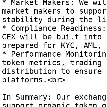
* Market Makers: We wil
market makers to suppor
stability during the li
* Compliance Readiness:
CEX will be built into 
prepared for KYC, AML, 
* Performance Monitorin
token metrics, trading 
distribution to ensure 
platforms.<br>

In Summary: Our exchang
support organic token g