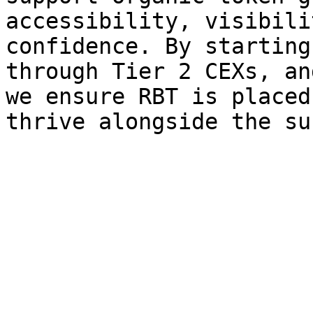
accessibility, visibili
confidence. By starting
through Tier 2 CEXs, an
we ensure RBT is placed