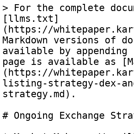
> For the complete docu
[llms.txt]
(https://whitepaper.kar
Markdown versions of do
available by appending 
page is available as [M
(https://whitepaper.kar
listing-strategy-dex-an
strategy.md).

# Ongoing Exchange Strat