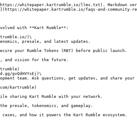
https://whitepaper.kartrumble.io/llms.txt). Markdown ver
](https://whitepaper.kartrumble.io/faqs-and-community-re
volved with **Kart Rumble**:

trumble.io/)\
