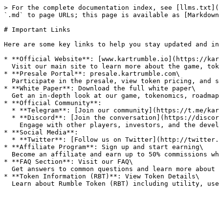
> For the complete documentation index, see [llms.txt](
`.md` to page URLs; this page is available as [Markdown
# Important Links

Here are some key links to help you stay updated and in
* **Official Website**: [www.kartrumble.io](https://kar
  Visit our main site to learn more about the game, tokenomics, presale, and latest updates.

* **Presale Portal**: presale.kartrumble.com\

  Participate in the presale, view token pricing, and secure your Rumble Tokens (RBT) before public launch.

* **White Paper**: Download the full white paper\

  Get an in-depth look at our game, tokenomics, roadmap, and vision for the future.

* **Official Community**:

  * **Telegram**: [Join our community](https://t.me/kartrumble)

  * **Discord**: [Join the conversation](https://discord.gg/gvQdHVYsEj)\

    Engage with other players, investors, and the development team. Ask questions, get updates, and share your feedback.

* **Social Media**:

  * **Twitter**: [Follow us on Twitter](http://twitter.com/kartrumble)

* **Affiliate Program**: Sign up and start earning\

  Become an affiliate and earn up to 50% commissions while sharing Kart Rumble with your network.

* **FAQ Section**: Visit our FAQ\

  Get answers to common questions and learn more about the presale, tokenomics, and gameplay.

* **Token Information (RBT)**: View Token Details\
