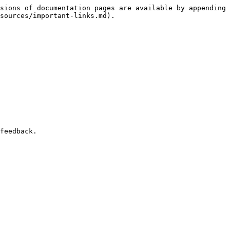
sions of documentation pages are available by appending 
sources/important-links.md).
