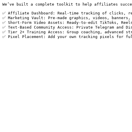
We’ve built a complete toolkit to help affiliates succe
✅ Affiliate Dashboard: Real-time tracking of clicks, re
✅ Marketing Vault: Pre-made graphics, videos, banners, 
✅ Short-Form Video Assets: Ready-to-edit TikToks, Reels
✅ Text-Based Community Access: Private Telegram and Dis
✅ Tier 2+ Training Access: Group coaching, advanced str