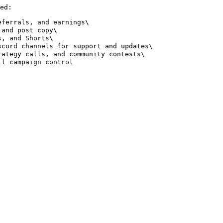
ed:

ferrals, and earnings\

and post copy\

, and Shorts\

cord channels for support and updates\

ategy calls, and community contests\
