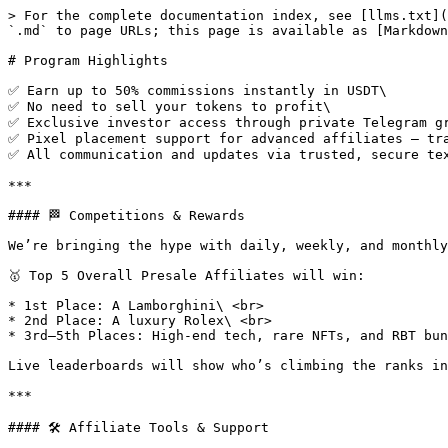
> For the complete documentation index, see [llms.txt](
`.md` to page URLs; this page is available as [Markdown
# Program Highlights

✅ Earn up to 50% commissions instantly in USDT\

✅ No need to sell your tokens to profit\

✅ Exclusive investor access through private Telegram gr
✅ Pixel placement support for advanced affiliates — tra
✅ All communication and updates via trusted, secure tex
***

#### 🏁 Competitions & Rewards

We’re bringing the hype with daily, weekly, and monthly
🥇 Top 5 Overall Presale Affiliates will win:

* 1st Place: A Lamborghini\ <br>

* 2nd Place: A luxury Rolex\ <br>

* 3rd–5th Places: High-end tech, rare NFTs, and RBT bun
Live leaderboards will show who’s climbing the ranks in
***

#### 🛠️ Affiliate Tools & Support
