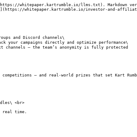
https://whitepaper.kartrumble.io/llms.txt). Markdown ver
](https://whitepaper.kartrumble.io/investor-and-affiliat
oups and Discord channels\

ck your campaigns directly and optimize performance\

t channels — the team’s anonymity is fully protected

 competitions — and real-world prizes that set Kart Rumb
dles\ <br>

 real time.
