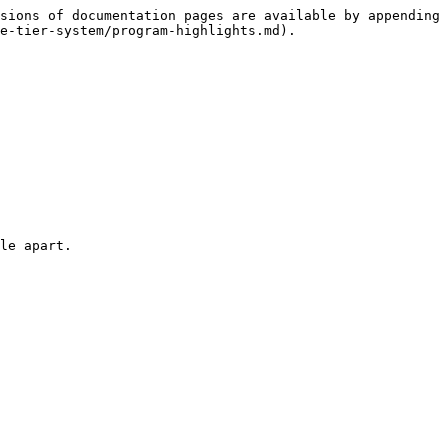
sions of documentation pages are available by appending 
e-tier-system/program-highlights.md).

le apart.
