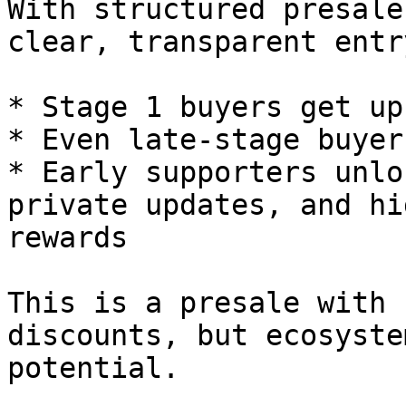
With structured presale
clear, transparent entr
* Stage 1 buyers get up
* Even late-stage buyer
* Early supporters unlo
private updates, and hi
rewards

This is a presale with 
discounts, but ecosyste