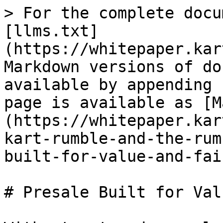
> For the complete docu
[llms.txt]
(https://whitepaper.kar
Markdown versions of do
available by appending 
page is available as [M
(https://whitepaper.kar
kart-rumble-and-the-rum
built-for-value-and-fai
# Presale Built for Val