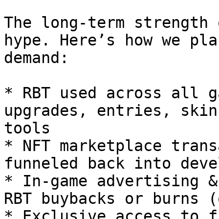
The long-term strength 
hype. Here’s how we pla
demand:

* RBT used across all g
upgrades, entries, skin
tools

* NFT marketplace trans
funneled back into deve
* In-game advertising &
RBT buybacks or burns (
* Exclusive access to f