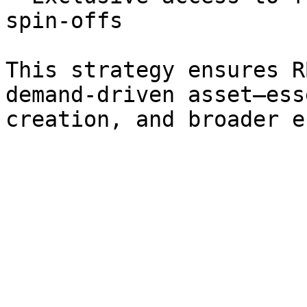
spin-offs

This strategy ensures R
demand-driven asset—ess