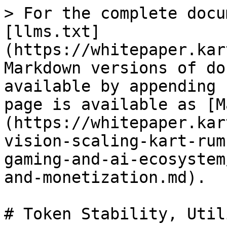
> For the complete docu
[llms.txt]
(https://whitepaper.kar
Markdown versions of do
available by appending 
page is available as [M
(https://whitepaper.kar
vision-scaling-kart-rum
gaming-and-ai-ecosystem
and-monetization.md).

# Token Stability, Util